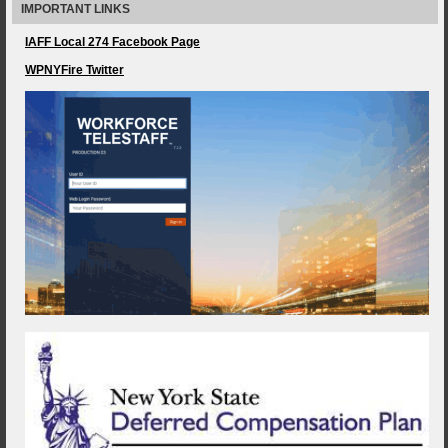
IMPORTANT LINKS
IAFF Local 274 Facebook Page
WPNYFire Twitter