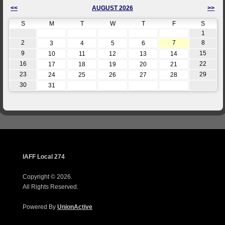
<<
AUGUST 2026
>>
S
M
T
W
T
F
S
1
2
7
8
3
4
5
6
9
15
10
11
12
13
14
16
22
17
18
19
20
21
23
29
24
25
26
27
28
30
31
IAFF Local 274
Copyright © 2026.
All Rights Reserved.
Powered By
UnionActive