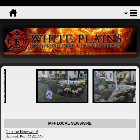
IAFF LOCAL NEWSWIRE
Join the Newswire!
Updated: Feb. 05 (21:00)