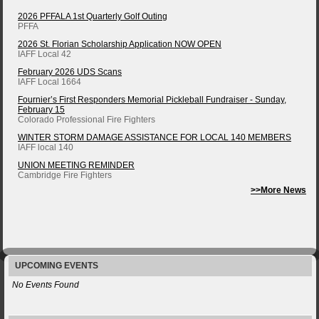
2026 PFFALA 1st Quarterly Golf Outing
PFFA
2026 St. Florian Scholarship Application NOW OPEN
IAFF Local 42
February 2026 UDS Scans
IAFF Local 1664
Fournier’s First Responders Memorial Pickleball Fundraiser - Sunday,
February 15
Colorado Professional Fire Fighters
WINTER STORM DAMAGE ASSISTANCE FOR LOCAL 140 MEMBERS
IAFF local 140
UNION MEETING REMINDER
Cambridge Fire Fighters
>>More News
UPCOMING EVENTS
No Events Found