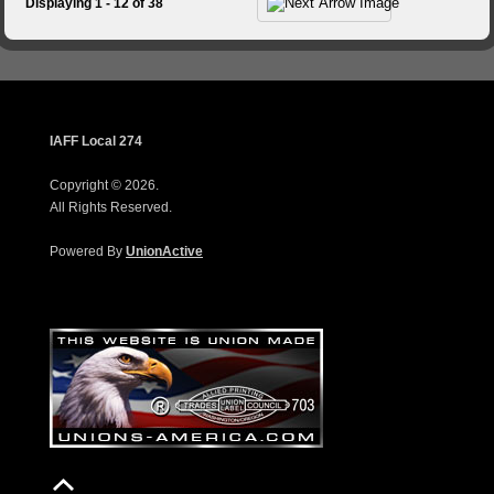
Displaying 1 - 12 of 38
IAFF Local 274
Copyright © 2026.
All Rights Reserved.
Powered By
UnionActive