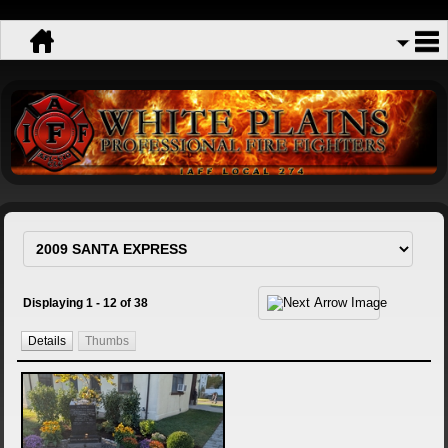
Displaying 1 - 12 of 38
Details
Thumbs